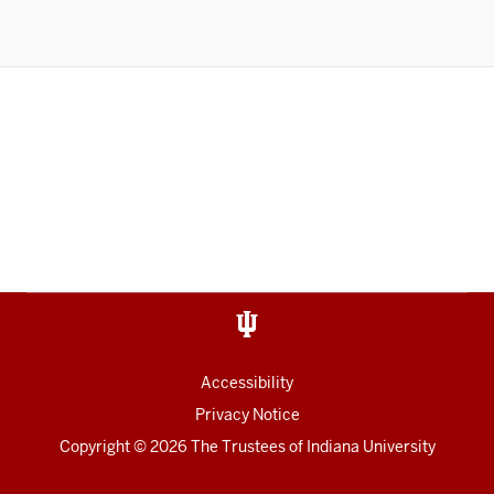
Accessibility
Privacy Notice
Copyright
©
2026
The Trustees of
Indiana University